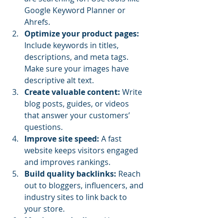
Google Keyword Planner or 
Ahrefs.
Optimize your product pages:
Include keywords in titles, 
descriptions, and meta tags. 
Make sure your images have 
descriptive alt text.
Create valuable content:
 Write 
blog posts, guides, or videos 
that answer your customers’ 
questions.
Improve site speed:
 A fast 
website keeps visitors engaged 
and improves rankings.
Build quality backlinks:
 Reach 
out to bloggers, influencers, and 
industry sites to link back to 
your store.