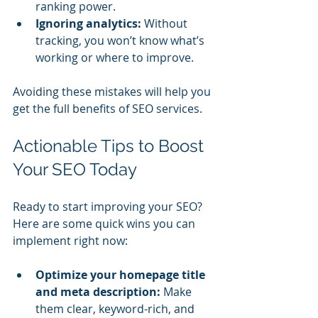
ranking power.
Ignoring analytics:
 Without 
tracking, you won’t know what’s 
working or where to improve.
Avoiding these mistakes will help you 
get the full benefits of SEO services.
Actionable Tips to Boost 
Your SEO Today
Ready to start improving your SEO? 
Here are some quick wins you can 
implement right now:
Optimize your homepage title 
and meta description:
 Make 
them clear, keyword-rich, and 