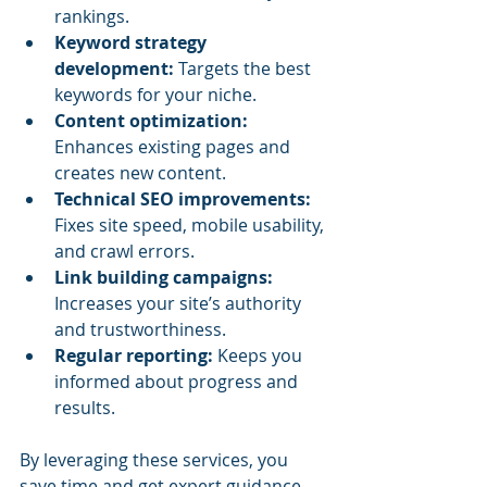
rankings.
Keyword strategy 
development:
 Targets the best 
keywords for your niche.
Content optimization:
Enhances existing pages and 
creates new content.
Technical SEO improvements:
Fixes site speed, mobile usability, 
and crawl errors.
Link building campaigns:
Increases your site’s authority 
and trustworthiness.
Regular reporting:
 Keeps you 
informed about progress and 
results.
By leveraging these services, you 
save time and get expert guidance 