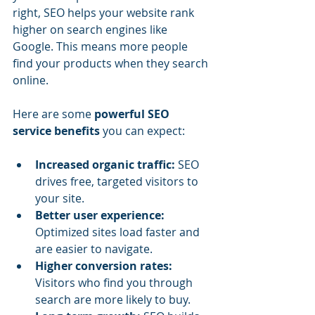
right, SEO helps your website rank 
higher on search engines like 
Google. This means more people 
find your products when they search 
online.
Here are some 
powerful SEO 
service benefits
 you can expect:
Increased organic traffic:
 SEO 
drives free, targeted visitors to 
your site.
Better user experience:
Optimized sites load faster and 
are easier to navigate.
Higher conversion rates:
Visitors who find you through 
search are more likely to buy.