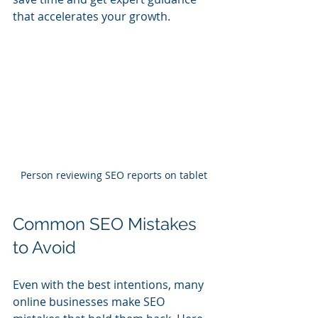
that accelerates your growth.
Person reviewing SEO reports on tablet
Common SEO Mistakes 
to Avoid
Even with the best intentions, many 
online businesses make SEO 