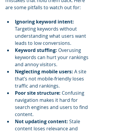
mistakes that hold them back. Here 
are some pitfalls to watch out for:
Ignoring keyword intent:
Targeting keywords without 
understanding what users want 
leads to low conversions.
Keyword stuffing:
 Overusing 
keywords can hurt your rankings 
and annoy visitors.
Neglecting mobile users:
 A site 
that’s not mobile-friendly loses 
traffic and rankings.
Poor site structure:
 Confusing 
navigation makes it hard for 
search engines and users to find 
content.
Not updating content:
 Stale 
content loses relevance and 