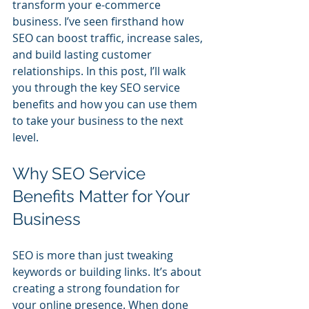
transform your e-commerce 
business. I’ve seen firsthand how 
SEO can boost traffic, increase sales, 
and build lasting customer 
relationships. In this post, I’ll walk 
you through the key SEO service 
benefits and how you can use them 
to take your business to the next 
level.
Why SEO Service 
Benefits Matter for Your 
Business
SEO is more than just tweaking 
keywords or building links. It’s about 
creating a strong foundation for 
your online presence. When done 