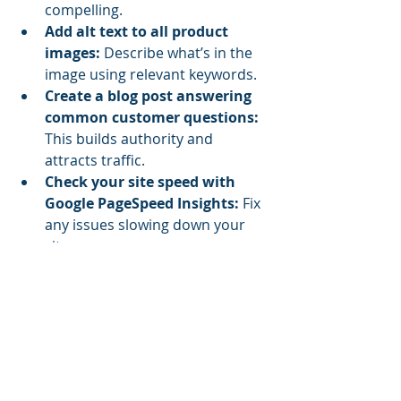
compelling.
Add alt text to all product 
images:
 Describe what’s in the 
image using relevant keywords.
Create a blog post answering 
common customer questions:
This builds authority and 
attracts traffic.
Check your site speed with 
Google PageSpeed Insights:
 Fix 
any issues slowing down your 
site.
Set up Google Analytics and 
Search Console:
 Track your 
visitors and site performance.
Use internal linking:
 Connect 
related pages to help search 
engines understand your site 
structure.