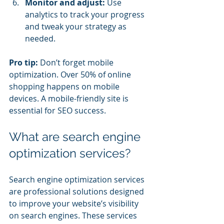
Monitor and adjust:
 Use 
analytics to track your progress 
and tweak your strategy as 
needed.
Pro tip:
 Don’t forget mobile 
optimization. Over 50% of online 
shopping happens on mobile 
devices. A mobile-friendly site is 
essential for SEO success.
What are search engine 
optimization services?
Search engine optimization services 
are professional solutions designed 
to improve your website’s visibility 
on search engines. These services 