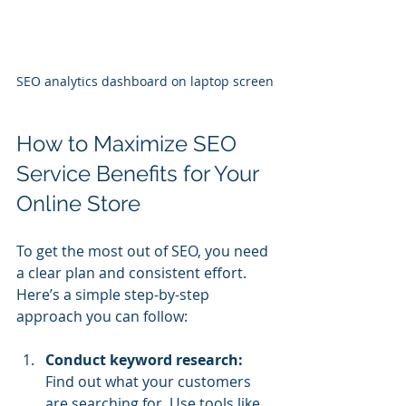
SEO analytics dashboard on laptop screen
How to Maximize SEO 
Service Benefits for Your 
Online Store
To get the most out of SEO, you need 
a clear plan and consistent effort. 
Here’s a simple step-by-step 
approach you can follow:
Conduct keyword research:
Find out what your customers 
are searching for. Use tools like 