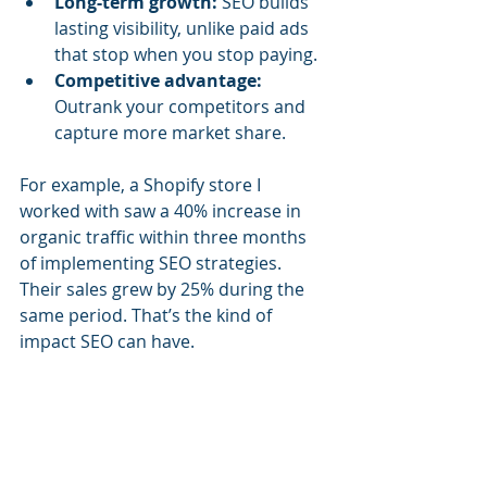
Long-term growth:
 SEO builds 
lasting visibility, unlike paid ads 
that stop when you stop paying.
Competitive advantage:
Outrank your competitors and 
capture more market share.
For example, a Shopify store I 
worked with saw a 40% increase in 
organic traffic within three months 
of implementing SEO strategies. 
Their sales grew by 25% during the 
same period. That’s the kind of 
impact SEO can have.