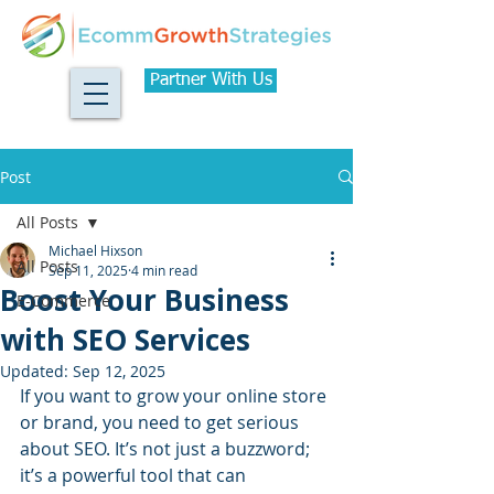
Partner With Us
Post
All Posts
Michael Hixson
All Posts
Sep 11, 2025
4 min read
Boost Your Business
E-Commerce
with SEO Services
Updated:
Sep 12, 2025
If you want to grow your online store 
or brand, you need to get serious 
about SEO. It’s not just a buzzword; 
it’s a powerful tool that can 