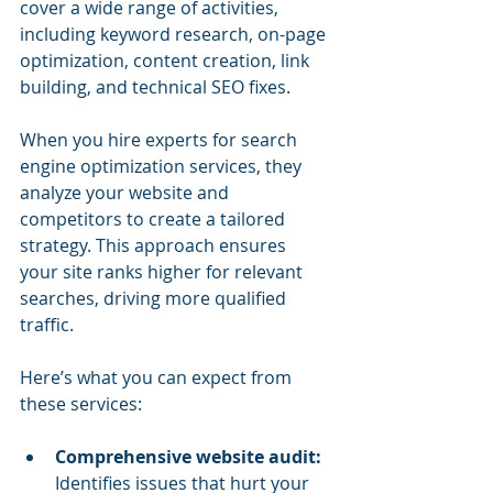
cover a wide range of activities, 
including keyword research, on-page 
optimization, content creation, link 
building, and technical SEO fixes.
When you hire experts for search 
engine optimization services, they 
analyze your website and 
competitors to create a tailored 
strategy. This approach ensures 
your site ranks higher for relevant 
searches, driving more qualified 
traffic.
Here’s what you can expect from 
these services:
Comprehensive website audit:
Identifies issues that hurt your 