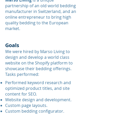
Γ
Marso Living
is a unique
partnership of an old world bedding
manufacturer in Switzerland, and an
online entrepreneur to bring high
quality bedding to the European
market.
Goals
We were hired by Marso Living to
design and develop a world class
website on the Shopify platform to
showcase their bedding offerings.
Tasks performed:
Performed keyword research and
optimized product titles, and site
content for SEO.
Website design and development.
Custom page layouts.
Custom bedding configurator.