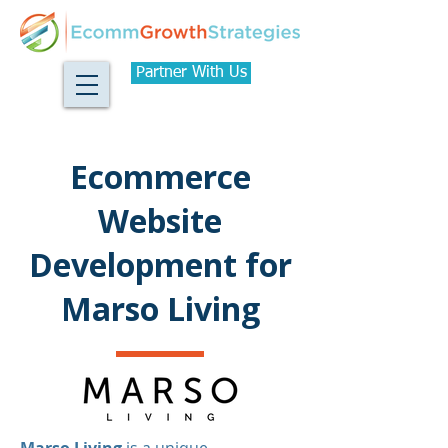
Partner With Us
Ecommerce
Website
Development for
Marso Living