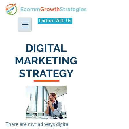
Partner With Us
DIGITAL
MARKETING
STRATEGY
There are myriad ways digital