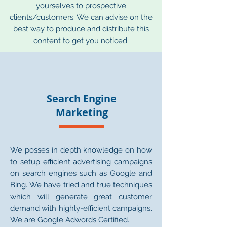
yourselves to prospective
clients/customers. We can advise on the
best way to produce and distribute this
content to get you noticed.
Search Engine
Marketing
We posses in depth knowledge on how
to setup efficient advertising campaigns
on search engines such as Google and
Bing. We have tried and true techniques
which will generate great customer
demand with highly-efficient campaigns.
We are Google Adwords Certified.