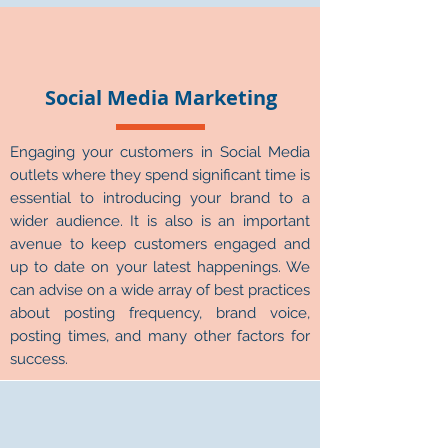
Γ
Social Media Marketing
Engaging your customers in Social Media
outlets where they spend significant time is
essential to introducing your brand to a
wider audience. It is also is an important
avenue to keep customers engaged and
up to date on your latest happenings. We
can advise on a wide array of best practices
about posting frequency, brand voice,
posting times, and many other factors for
success.