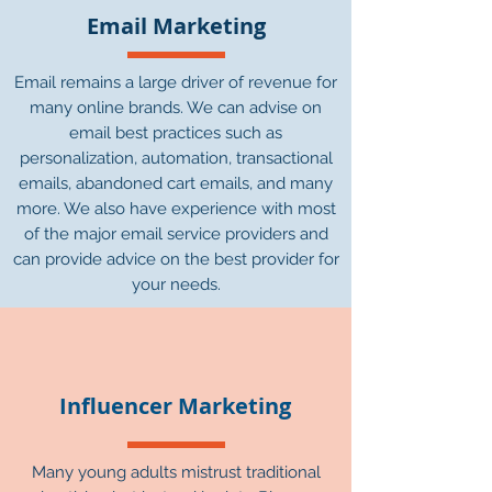
Email Marketing
Email remains a large driver of revenue for
many online brands. We can advise on
email best practices such as
personalization, automation, transactional
emails, abandoned cart emails, and many
more. We also have experience with most
of the major email service providers and
can provide advice on the best provider for
your needs.
Influencer Marketing
Many young adults mistrust traditional