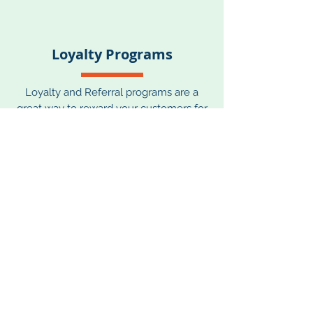
Loyalty Programs
Loyalty and Referral programs are a
great way to reward your customers for
purchasing, sharing info, engaging and
more with points for future purchase,
free products, or special perks.
Customers that are rewarded are much
more likely to purchase again and
stay engaged with your brand. We are
familiar with all the best tactics and
service providers who run these
programs and can provide guidance on
which would work best for your needs.