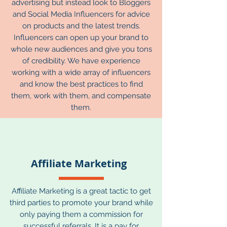
advertising but instead look to Bloggers
and Social Media Influencers for advice
on products and the latest trends.
Influencers can open up your brand to
whole new audiences and give you tons
of credibility. We have experience
working with a wide array of influencers
and know the best practices to find
them, work with them, and compensate
them.
Affiliate Marketing
Affiliate Marketing is a great tactic to get
third parties to promote your brand while
only paying them a commission for
successful referrals. It is a pay for