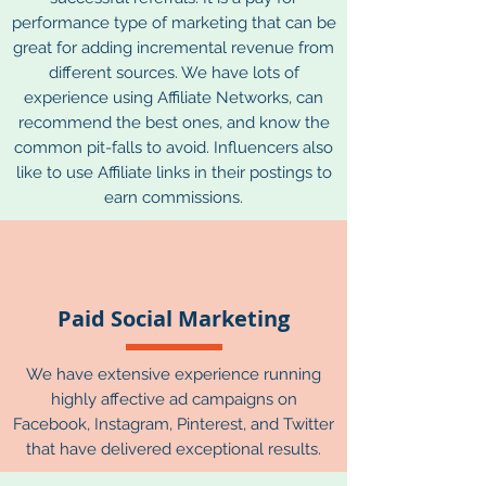
performance type of marketing that can be
great for adding incremental revenue from
different sources. We have lots of
experience using Affiliate Networks, can
recommend the best ones, and know the
common pit-falls to avoid. Influencers also
like to use Affiliate links in their postings to
earn commissions.
Paid Social Marketing
We have extensive experience running
highly affective ad campaigns on
Facebook, Instagram, Pinterest, and Twitter
that have delivered exceptional results.