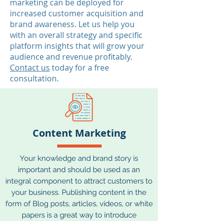
marketing can be deployed for
increased customer acquisition and
brand awareness. Let us help you
with an overall strategy and specific
platform insights that will grow your
audience and revenue profitably.
Contact us
today for a free
consultation.
Content Marketing
Your knowledge and brand story is
important and should be used as an
integral component to attract customers to
your business. Publishing content in the
form of Blog posts, articles, videos, or white
papers is a great way to introduce