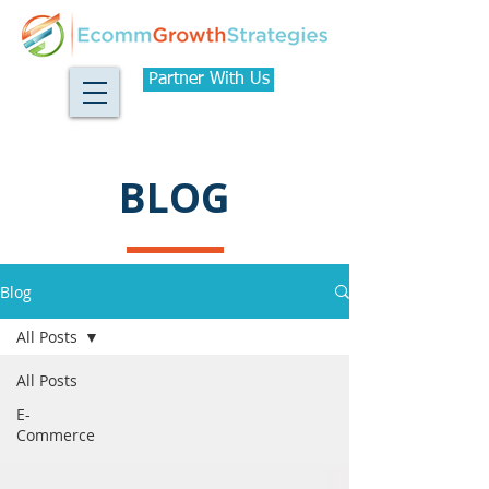
Partner With Us
BLOG
Blog
All Posts
All Posts
E-
Commerce